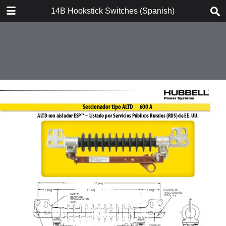
DOWNLOAD
14B Hookstick Switches (Spanish)
14B Hookstick Switches (Spanish).pdf
3.3 MB