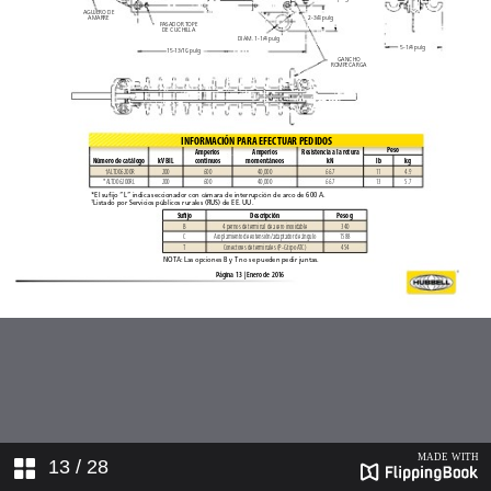
13
/ 28