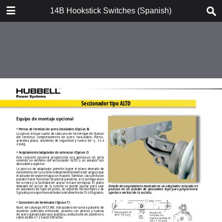
DOWNLOAD
14B Hookstick Switches (Spanish)
14B Hookstick Switches (Spanish).pdf
3.3 MB