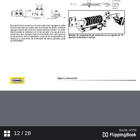
12
/ 28