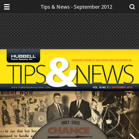
Tips & News - September 2012