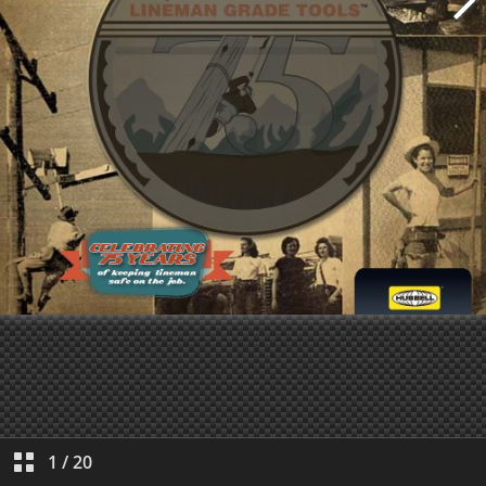
1
/
20