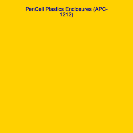
PenCell Plastics Enclosures (APC-
1212)