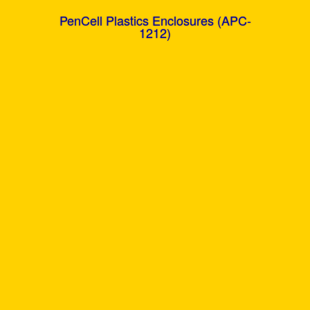
PenCell Plastics Enclosures (APC-
1212)