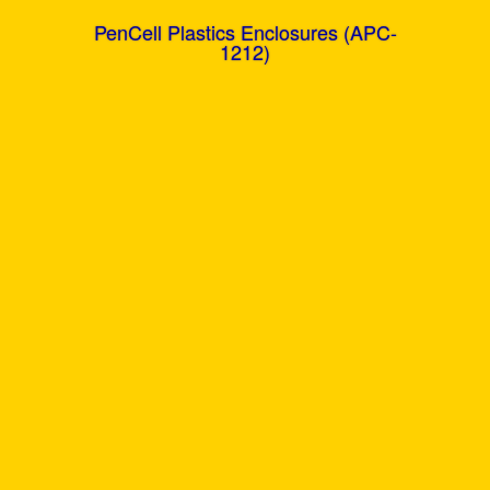
PenCell Plastics Enclosures (APC-
1212)