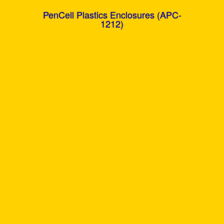
PenCell Plastics Enclosures (APC-
1212)