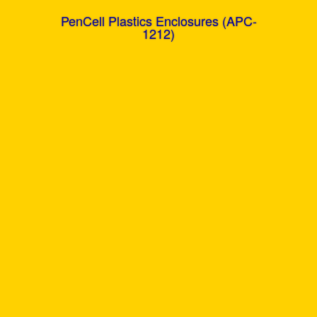
PenCell Plastics Enclosures (APC-
1212)