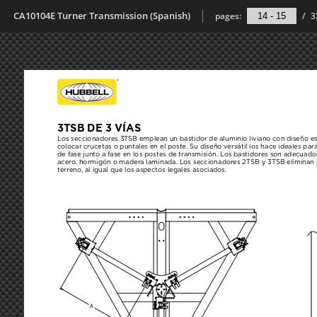
CA10104E Turner Transmission (Spanish)
pages:
/
3