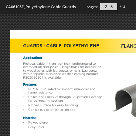
CA06105E_Polyethylene Cable Guards
pages:
/
4